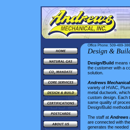
Office Phone: 509-489-38
Design & Buil
Design/Build
means 
the customer with a c
solution.
Andrews Mechanical,
variety of HVAC, Plum
metal ductwork, which
custom design. Each ty
same quality of proces
Design/Build methodolo
The staff at
Andrews M
are connected with th
generates the needed 