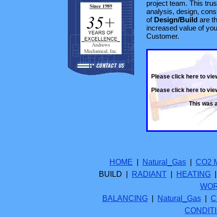
project team. This tru
analysis, design, const
of
Design/Build
are th
increased value of you
Customer.
Please click here to vie
Please click here to vi
This was 
HOME
|
Natural_Gas
|
CO2 
BUILD |
RADIANT
|
HEATING
WO
BALANCING
|
Natural_Gas
|
C
CONDIT