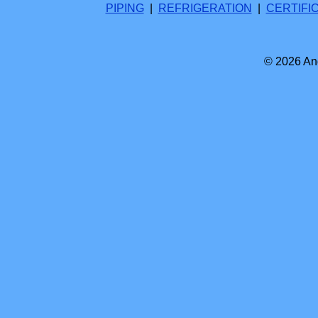
PIPING
|
REFRIGERATION
|
CERTIFI
© 2026 And